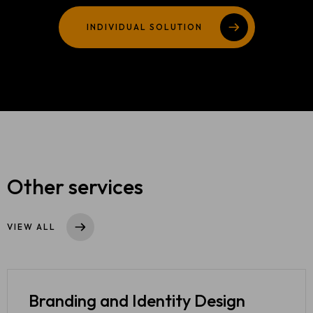
TEAM
INDIVIDUAL SOLUTION
404
Other services
VIEW ALL
Branding and
Identity Design