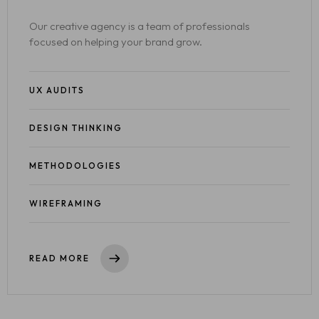
Our creative agency is a team of professionals
focused on helping your brand grow.
UX AUDITS
DESIGN THINKING
METHODOLOGIES
WIREFRAMING
READ MORE