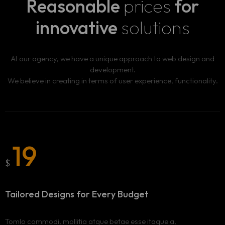
Reasonable
prices
for
innovative
solutions
At our agency, we have a unique approach to web design and
development.
We believe in creating in terms of user experience, functionality.
19
$
Tailored Designs for
Every Budget
Tomlo commodi, mollitia atque betae esse itaque a,