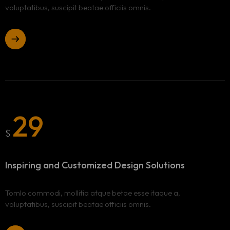
voluptatibus, suscipit beatae officiis omnis.
29
$
Inspiring and Customized
Design Solutions
Tomlo commodi, mollitia atque betae esse itaque a,
voluptatibus, suscipit beatae officiis omnis.