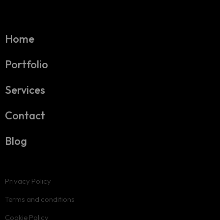
Home
Portfolio
Services
Contact
Blog
Privacy Policy
Terms and conditions
Cookie Policy