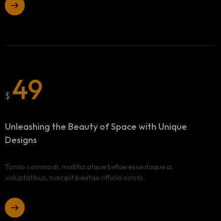
49
$
Unleashing the Beauty of Space
with Unique
Designs
Tomlo commodi, mollitia atque betae esse itaque a,
voluptatibus, suscipit beatae officiis omnis.