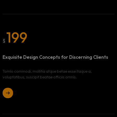
199
Homepage
$
Portfolio
LANDING PAGE
Exquisite Design Concepts
for Discerning Clients
PERSONAL
Services
HOME SLIDER
GRID TYPE 1
Tomlo commodi, mollitia atque betae esse itaque a,
GRIDE TYPE 2
voluptatibus, suscipit beatae officiis omnis.
Blog
SERVICES LIST
SINGLE SERVICE
Contact
BLOG LIST
Other Pages