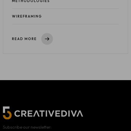
METHODOLOGIES
WIREFRAMING
READ MORE
Subscribe our newsletter: