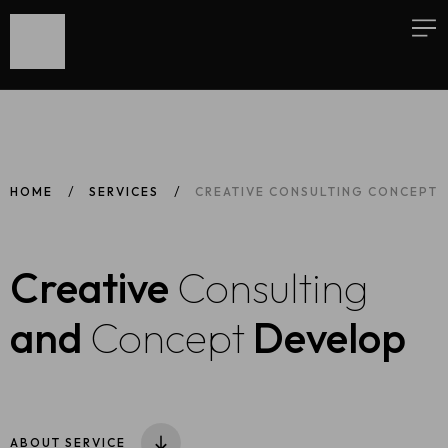
HOME
SERVICES
CREATIVE CONSULTING CONCEPT
Creative
Consulting
and
Concept
Develop
ABOUT SERVICE