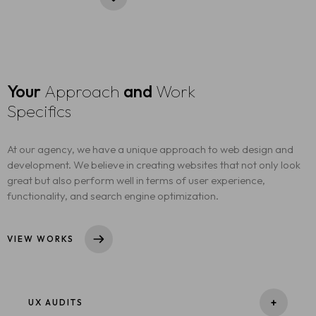
Your
Approach
and
Work
Specifics
At our agency, we have a unique approach to web design and
development. We believe in creating websites that not only look
great but also perform well in terms of user experience,
functionality, and search engine optimization.
VIEW WORKS
+
UX AUDITS