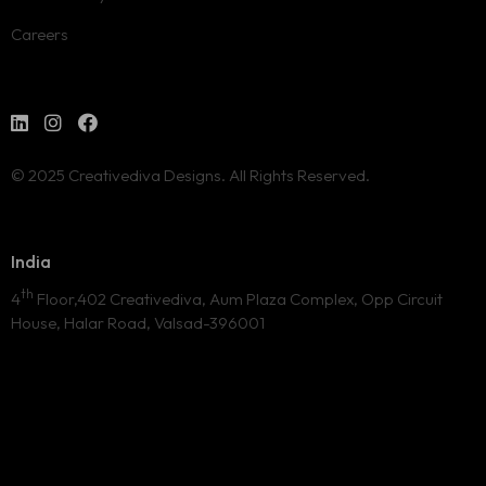
Careers
© 2025 Creativediva Designs. All Rights Reserved.
India
th
4
Floor,402 Creativediva, Aum Plaza Complex, Opp Circuit
House, Halar Road, Valsad-396001