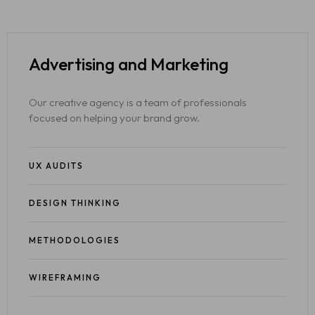
Advertising
and Marketing
Our creative agency is a team of professionals
focused on helping your brand grow.
UX AUDITS
DESIGN THINKING
METHODOLOGIES
WIREFRAMING