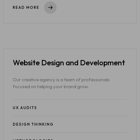
READ MORE
Website Design
and Development
Our creative agency is a team of professionals
focused on helping your brand grow.
UX AUDITS
DESIGN THINKING