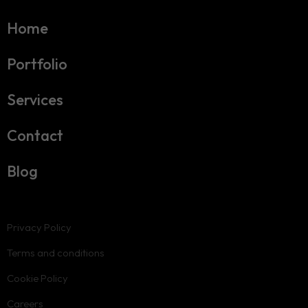
Home
Portfolio
Services
Contact
Blog
Privacy Policy
Terms and conditions
Cookie Policy
Careers