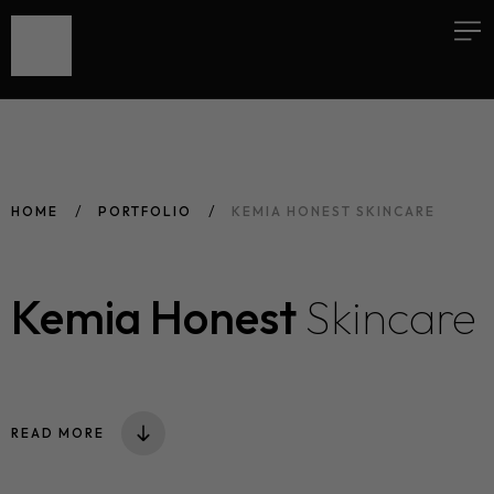
HOME
PORTFOLIO
KEMIA HONEST SKINCARE
Kemia Honest
Skincare
READ MORE