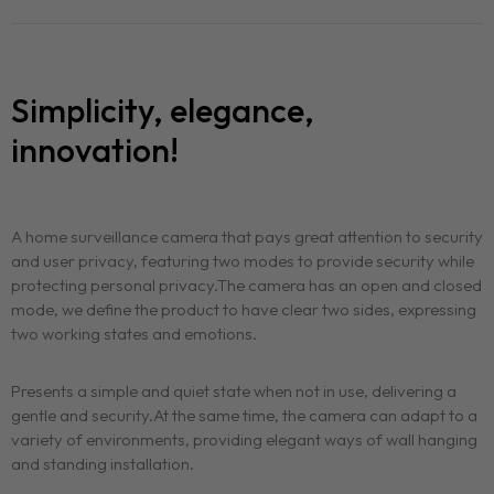
Simplicity, elegance,
innovation!
A home surveillance camera that pays great attention to security
and user privacy, featuring two modes to provide security while
protecting personal privacy.The camera has an open and closed
mode, we define the product to have clear two sides, expressing
two working states and emotions.
Presents a simple and quiet state when not in use, delivering a
gentle and security.At the same time, the camera can adapt to a
variety of environments, providing elegant ways of wall hanging
and standing installation.