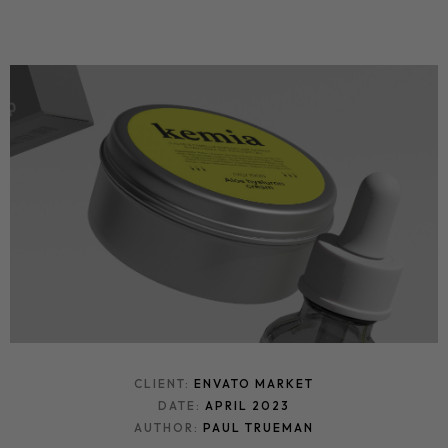
CLIENT:
ENVATO MARKET
DATE:
APRIL 2023
AUTHOR:
PAUL TRUEMAN